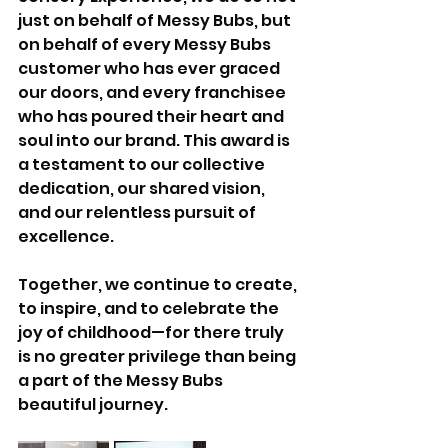
just on behalf of Messy Bubs, but 
on behalf of every Messy Bubs 
customer who has ever graced 
our doors, and every franchisee 
who has poured their heart and 
soul into our brand. This award is 
a testament to our collective 
dedication, our shared vision, 
and our relentless pursuit of 
excellence.
Together, we continue to create, 
to inspire, and to celebrate the 
joy of childhood—for there truly 
is no greater privilege than being 
a part of the Messy Bubs 
beautiful journey.