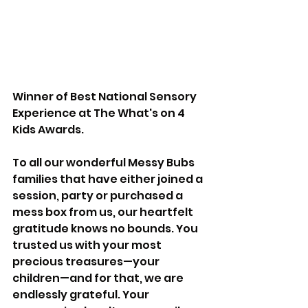
Winner of Best National Sensory 
Experience at The What's on 4 
Kids Awards.
To all our wonderful Messy Bubs 
families that have either joined a 
session, party or purchased a 
mess box from us, our heartfelt 
gratitude knows no bounds. You 
trusted us with your most 
precious treasures—your 
children—and for that, we are 
endlessly grateful. Your 