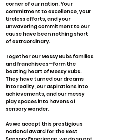
corner of our nation. Your 
commitment to excellence, your 
tireless efforts, and your 
unwavering commitment to our 
cause have been nothing short 
of extraordinary.
Together our Messy Bubs families 
and franchisees—form the 
beating heart of Messy Bubs. 
They have turned our dreams 
into reality, our aspirations into 
achievements, and our messy 
play spaces into havens of 
sensory wonder. 
As we accept this prestigious 
national award for the Best 
Sensory Experience, we do so not 