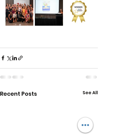
See All
Recent Posts