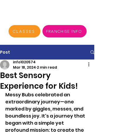
CLASSES
FRANCHISE INFO
Post
info1020574
Mar 18, 2024
2 min read
Best Sensory
Experience for Kids!
Messy Bubs celebrated an 
extraordinary journey—one 
marked by giggles, messes, and 
boundless joy. It's a journey that 
began with a simple yet 
profound mission: to create the 