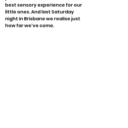
best sensory experience for our 
little ones. And last Saturday 
night in Brisbane we realise just 
how far we've come.