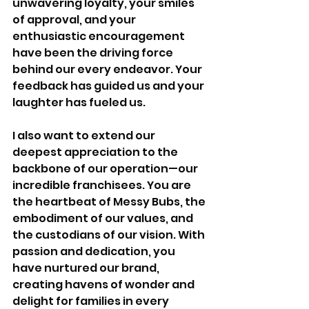
unwavering loyalty, your smiles 
of approval, and your 
enthusiastic encouragement 
have been the driving force 
behind our every endeavor. Your 
feedback has guided us and your 
laughter has fueled us.
I also want to extend our 
deepest appreciation to the 
backbone of our operation—our 
incredible franchisees. You are 
the heartbeat of Messy Bubs, the 
embodiment of our values, and 
the custodians of our vision. With 
passion and dedication, you 
have nurtured our brand, 
creating havens of wonder and 
delight for families in every 