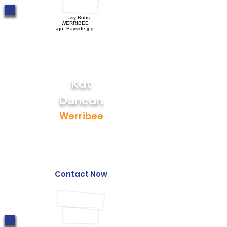
Kat
Duncan
Werribee
0423 459 249
kat@messybubs.com
Contact Now