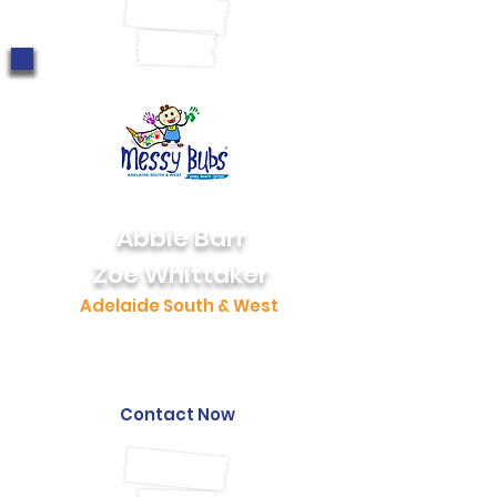
0403 187 628
Abbie Barr
Zoe Whittaker
Adelaide South & West
0424 040 895
southadelaide@messybubs.com
Contact Now