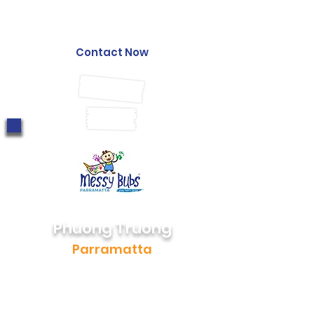
0452 220 834
stephanie@messybubs.com
Contact Now
Phuong Truong
Parramatta
0405 168 248
phuong@messybubs.com