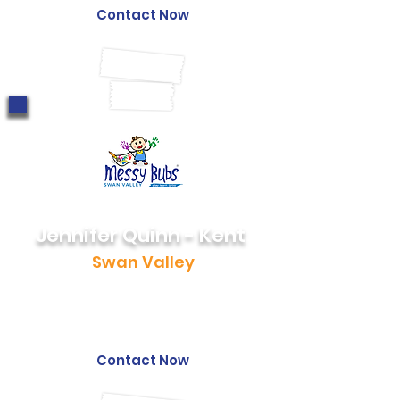
Contact Now
Jennifer Quinn - Kent
Swan Valley
0460 946 758
jen@messybubs.com
Contact Now