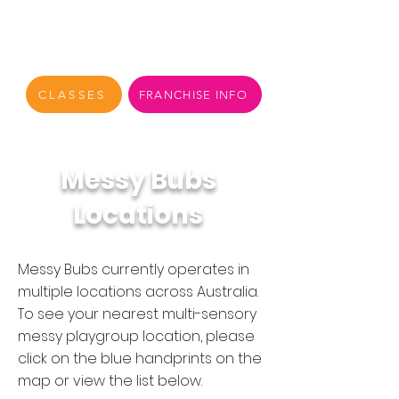
CLASSES
FRANCHISE INFO
Messy Bubs
Locations
Messy Bubs currently operates in
multiple locations across Australia.
To see your nearest multi-sensory
messy playgroup location, please
click on the blue handprints on the
map or view the list below.