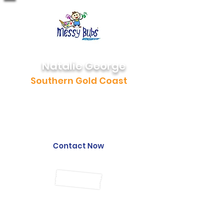
Natalie George
Southern Gold Coast
0472 646 137
natalie@messybubs.com
Contact Now