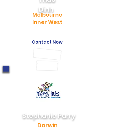
Dinh
Melbourne
Inner West
0403 187 628
thao@messybubs.com
Contact Now
Stephanie Parry
Darwin