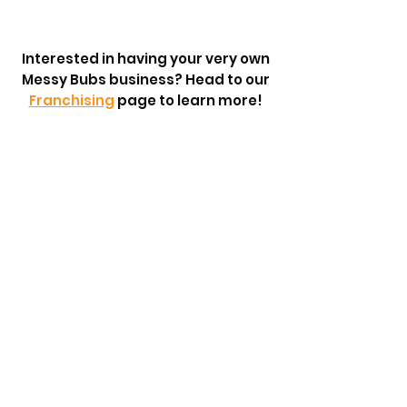
Interested in having your very own
Messy Bubs business? Head to our
Franchising
page to learn more!