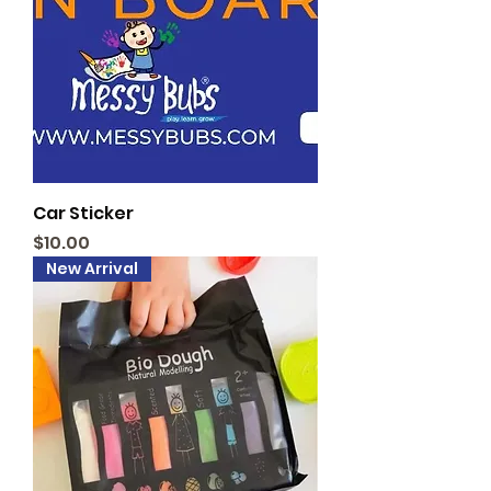
Car Sticker
Price
$10.00
New Arrival