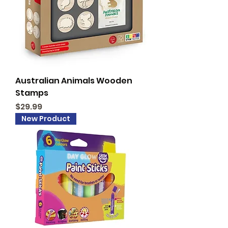
Australian Animals Wooden
Stamps
Price
$29.99
New Product