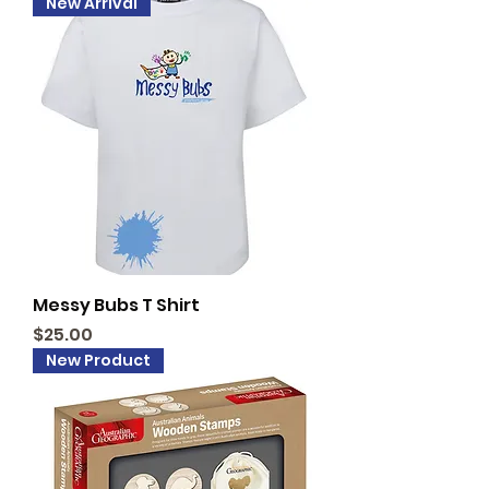
New Arrival
Messy Bubs T Shirt
Price
$25.00
New Product