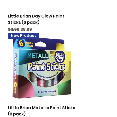
Little Brian Day Glow Paint
Sticks (6 pack)
Regular Price
Sale Price
$11.99
$8.99
New Product
Little Brian Metallic Paint Sticks
(6 pack)