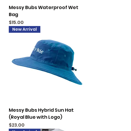
Messy Bubs Waterproof Wet
Bag
Price
$15.00
New Arrival
Messy Bubs Hybrid Sun Hat
(Royal Blue with Logo)
Price
$23.00