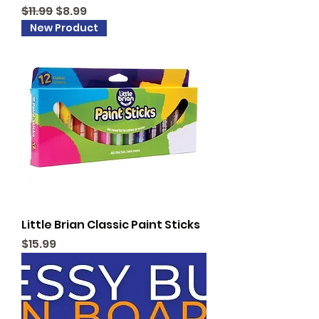
Regular Price
Sale Price
$11.99
$8.99
New Product
Little Brian Classic Paint Sticks
Price
$15.99