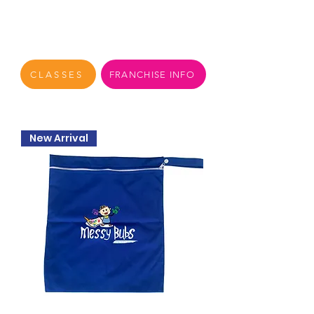
CLASSES
FRANCHISE INFO
New Arrival