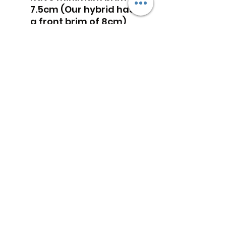
7.5cm (Our hybrid has
a front brim of 8cm)