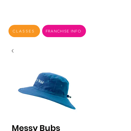
CLASSES
FRANCHISE INFO
Messy Bubs