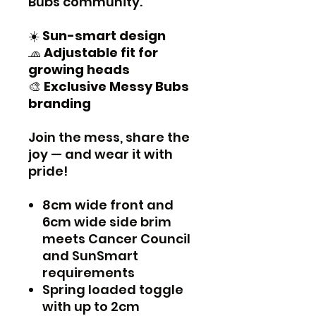
Bubs community.
☀️
Sun-smart design
🧢
Adjustable fit for
growing heads
🎨
Exclusive Messy Bubs
branding
Join the mess, share the
joy — and wear it with
pride!
8cm wide front and
6cm wide side brim
meets Cancer Council
and SunSmart
requirements
Spring loaded toggle
with up to 2cm