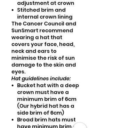
adjustment at crown
Stitched brim and
internal crown lining
The Cancer Council and
SunSmart recommend
wearing a hat that
covers your face, head,
neck and ears to
minimise the risk of sun
damage to the skin and
eyes.
Hat guidelines include:
Bucket hat with a deep
crown must have a
minimum brim of 6cm
(Our hybrid hat has a
side brim of 6cm)
Broad brim hats must
have minimum brim of