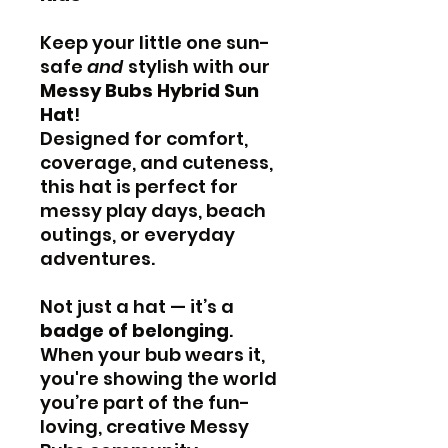
Keep your little one sun-
safe
and
stylish with our
Messy Bubs Hybrid Sun
Hat
!
Designed for comfort,
coverage, and cuteness,
this hat is perfect for
messy play days, beach
outings, or everyday
adventures.
Not just a hat — it’s a
badge of belonging
.
When your bub wears it,
you're showing the world
you’re part of the fun-
loving, creative Messy