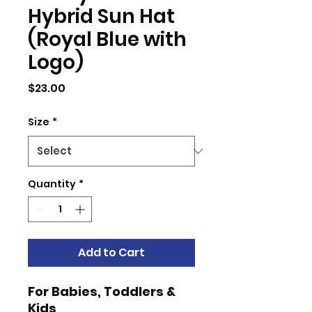
Hybrid Sun Hat
(Royal Blue with
Logo)
Price
$23.00
Size
*
Quantity
*
Add to Cart
For Babies, Toddlers &
Kids