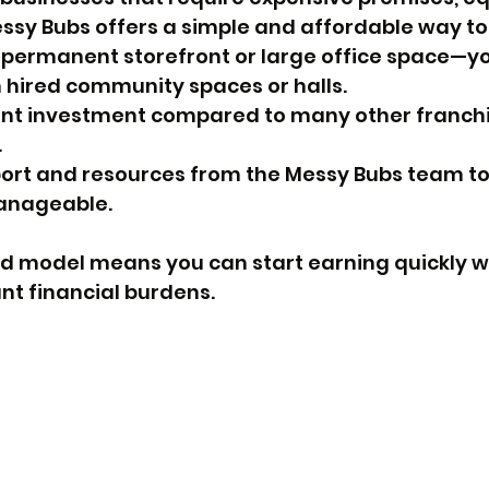
ssy Bubs offers a simple and affordable way to
 permanent storefront or large office space—yo
 hired community spaces or halls.
ont investment compared to many other franchi
.
rt and resources from the Messy Bubs team to 
anageable.
d model means you can start earning quickly wi
ant financial burdens.