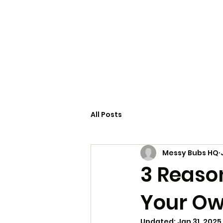
Home
Servi
All Posts
Messy Bubs HQ
3 Reaso
Your Ow
Updated:
Jan 31, 2025