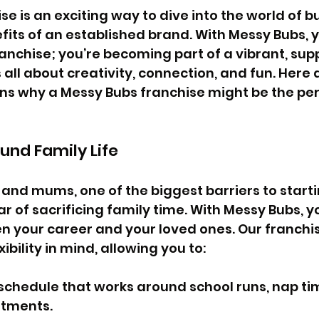
se is an exciting way to dive into the world of b
fits of an established brand. With Messy Bubs, y
ranchise; you’re becoming part of a vibrant, sup
all about creativity, connection, and fun. Here 
s why a Messy Bubs franchise might be the perfe
round Family Life
nd mums, one of the biggest barriers to starti
ar of sacrificing family time. With Messy Bubs, y
 your career and your loved ones. Our franchis
ibility in mind, allowing you to:
schedule that works around school runs, nap ti
tments.