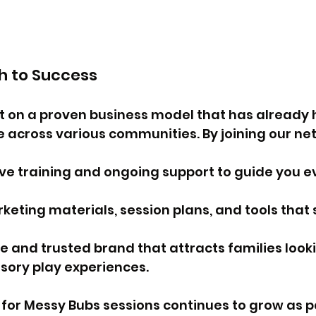
th to Success
lt on a proven business model that has already 
e across various communities. By joining our netw
 training and ongoing support to guide you ev
keting materials, session plans, and tools that s
e and trusted brand that attracts families looki
sory play experiences.
for Messy Bubs sessions continues to grow as p