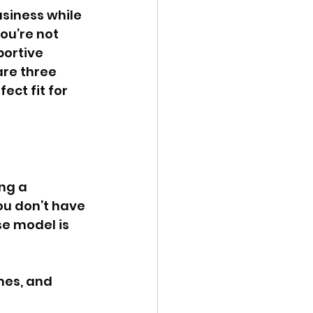
usiness while 
ou’re not 
portive 
are three 
ct fit for 
ng a 
ou don’t have 
e model is 
mes, and 