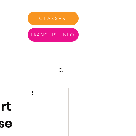
CLASSES
FRANCHISE INFO
tact Us
More
rt
se