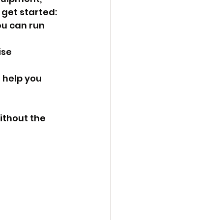
 get started:
u can run 
se 
help you 
thout the 