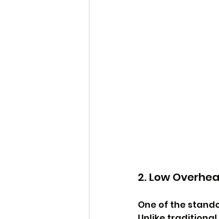
2. Low Overhe
One of the stando
Unlike traditiona