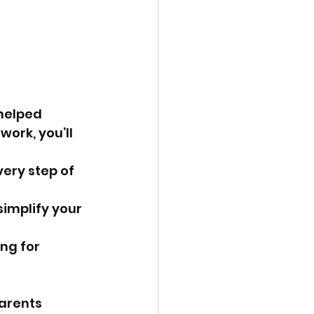
helped 
ork, you’ll 
ery step of 
implify your 
ng for 
arents 