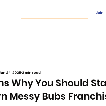
Join
ces
Franchising
Locations
Con
Jan 24, 2025
2 min read
ns Why You Should Sta
n Messy Bubs Franchi