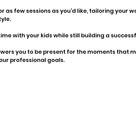
 as few sessions as you’d like, tailoring your w
tyle.
time with your kids while still building a success
ers you to be present for the moments that m
our professional goals.