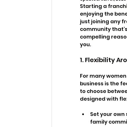
Starting a franchi
enjoying the bene
just joining any f
community that’s 
compelling reason
you.
1. Flexibility A
For many women a
business is the fe
to choose between
designed with flex
Set your own 
family commi