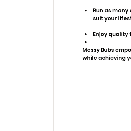
Run as many or
suit your lifes
Enjoy quality 
Messy Bubs empow
while achieving y