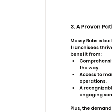
3. A Proven Pa
Messy Bubs is bui
franchisees thriv
benefit from:
Comprehensive
the way.
Access to mar
operations.
A recognizabl
engaging sen
Plus, the demand 