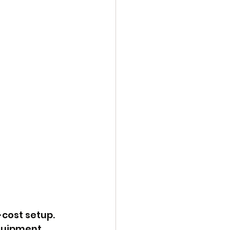
cost setup. 
quipment, 