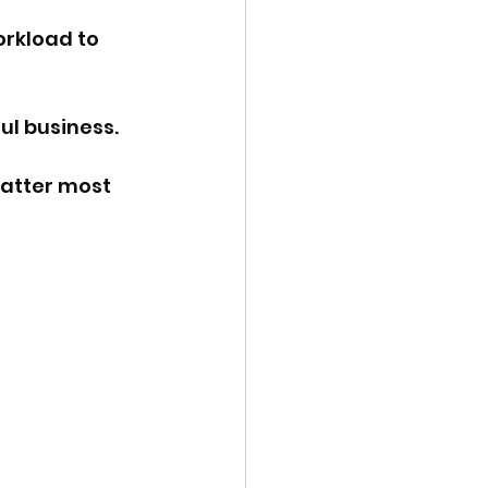
orkload to 
ful business.
atter most 