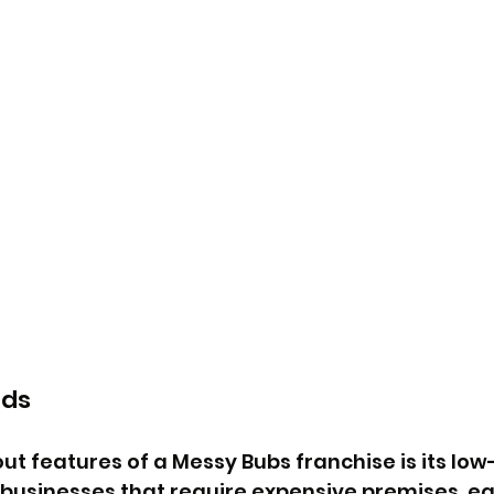
ads
ut features of a Messy Bubs franchise is its low-
l businesses that require expensive premises, e