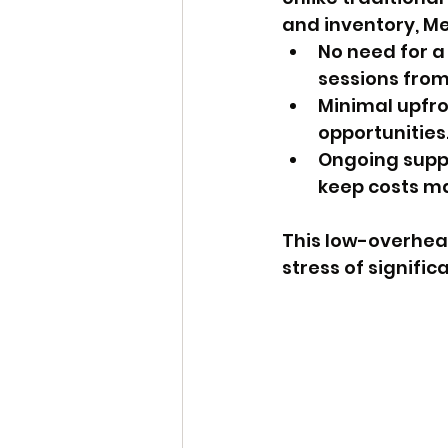
and inventory, Me
No need for a
sessions from
Minimal upfr
opportunities
Ongoing suppo
keep costs m
This low-overhea
stress of signific