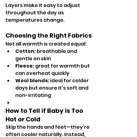
Layers make it easy to adjust 
throughout the day as 
temperatures change.
Choosing the Right Fabrics
Not all warmth is created equal:
Cotton:
 breathable and 
gentle on skin
Fleece:
 great for warmth but 
can overheat quickly
Wool blends:
 ideal for colder 
days but ensure it’s soft and 
non-irritating
How to Tell if Baby is Too 
Hot or Cold
Skip the hands and feet—they’re 
often cooler naturally. Instead, 