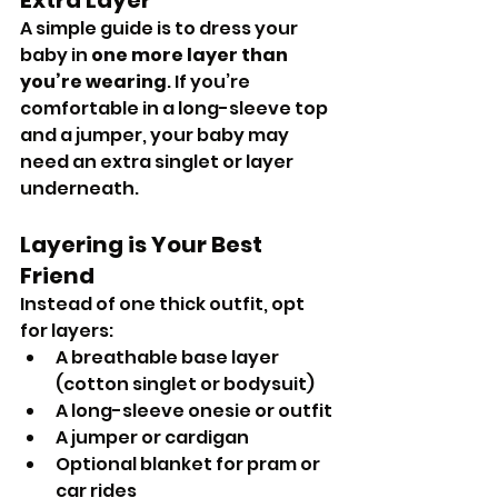
A simple guide is to dress your 
baby in 
one more layer than 
you’re wearing
. If you’re 
comfortable in a long-sleeve top 
and a jumper, your baby may 
need an extra singlet or layer 
underneath.
Layering is Your Best 
Friend
Instead of one thick outfit, opt 
for layers:
A breathable base layer 
(cotton singlet or bodysuit)
A long-sleeve onesie or outfit
A jumper or cardigan
Optional blanket for pram or 
car rides