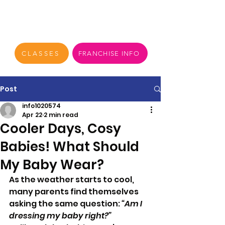
CLASSES
FRANCHISE INFO
Post
info1020574
Apr 22
2 min read
Cooler Days, Cosy
Babies! What Should
My Baby Wear?
As the weather starts to cool, 
many parents find themselves 
asking the same question: 
“Am I 
dressing my baby right?”