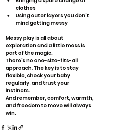
Bringing a spare change of 
clothes
Using outer layers you don’t 
mind getting messy
Messy play is all about 
exploration and a little mess is 
part of the magic.
There’s no one-size-fits-all 
approach. The key is to stay 
flexible, check your baby 
regularly, and trust your 
instincts.
And remember, comfort, warmth, 
and freedom to move will always 
win.