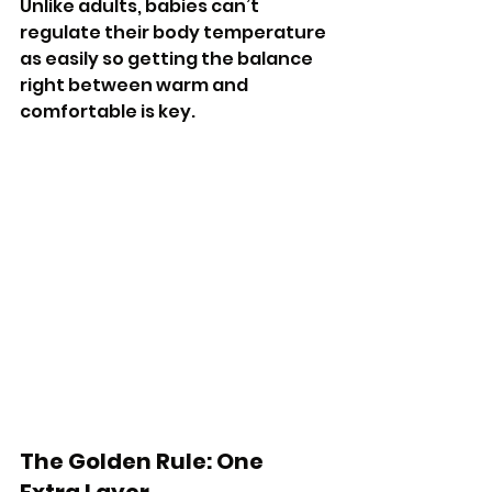
Unlike adults, babies can’t 
regulate their body temperature 
as easily so getting the balance 
right between warm and 
comfortable is key.
The Golden Rule: One 
Extra Layer