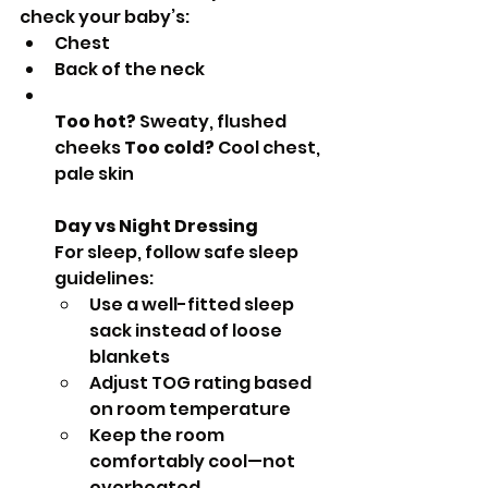
check your baby’s:
Chest
Back of the neck
Too hot?
 Sweaty, flushed 
cheeks 
Too cold?
 Cool chest, 
pale skin
Day vs Night Dressing
For sleep, follow safe sleep 
guidelines:
Use a well-fitted sleep 
sack instead of loose 
blankets
Adjust TOG rating based 
on room temperature
Keep the room 
comfortably cool—not 
overheated