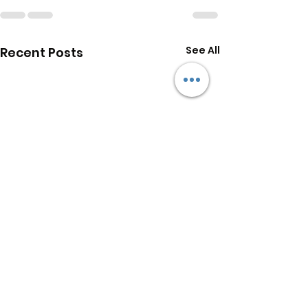
See All
Recent Posts