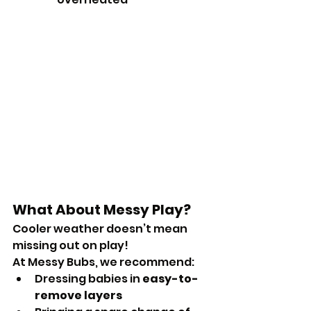
What About Messy Play?
Cooler weather doesn’t mean 
missing out on play!
At Messy Bubs, we recommend:
Dressing babies in 
easy-to-
remove layers