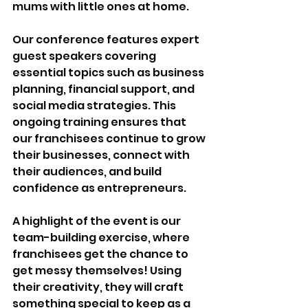
mums with little ones at home.
Our conference features expert 
guest speakers covering 
essential topics such as business 
planning, financial support, and 
social media strategies. This 
ongoing training ensures that 
our franchisees continue to grow 
their businesses, connect with 
their audiences, and build 
confidence as entrepreneurs.
A highlight of the event is our 
team-building exercise, where 
franchisees get the chance to 
get messy themselves! Using 
their creativity, they will craft 
something special to keep as a 