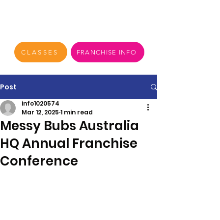
CLASSES
FRANCHISE INFO
Post
info1020574
Mar 12, 2025
1 min read
Messy Bubs Australia
HQ Annual Franchise
Conference