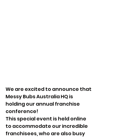
We are excited to announce that 
Messy Bubs Australia HQ is 
holding our annual franchise 
conference! 
This special event is held online 
to accommodate our incredible 
franchisees, who are also busy 