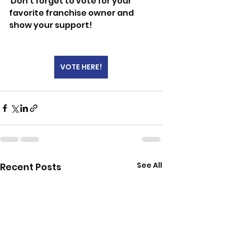
 Don’t forget to vote for your 
favorite franchise owner and 
show your support!
VOTE HERE!
See All
Recent Posts