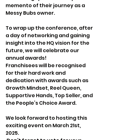
memento of their journey as a 
Messy Bubs owner.
To wrap up the conference, after 
a day of networking and gaining 
insight into the HQ vision for the 
future, we will celebrate our 
annual awards! 
Franchisees will be recognised 
for their hard work and 
dedication with awards such as 
Growth Mindset, Reel Queen, 
Supportive Hands, Top Seller, and 
the People’s Choice Award.
We look forward to hosting this 
exciting event on March 21st, 
2025.