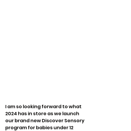
I am so looking forward to what 
2024 has in store as we launch 
our brand new Discover Sensory 
program for babies under 12 