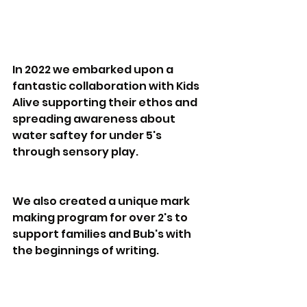
In 2022 we embarked upon a 
fantastic collaboration with Kids 
Alive supporting their ethos and 
spreading awareness about 
water saftey for under 5's 
through sensory play.
We also created a unique mark 
making program for over 2's to 
support families and Bub's with 
the beginnings of writing.