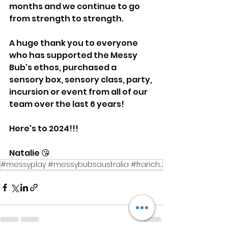
months and we continue to go 
from strength to strength.
A huge thank you to everyone 
who has supported the Messy 
Bub's ethos, purchased a 
sensory box, sensory class, party, 
incursion or event from all of our 
team over the last 6 years! 
Here's to 2024!!! 
Natalie 😘
#messyplay #messybubsaustralia #franchisee #smallbusiness #earlyyears #play #babysessions #toddlerac