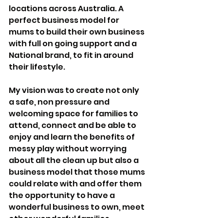
locations across Australia. A 
perfect business model for 
mums to build their own business 
with full on going support and a 
National brand, to fit in around 
their lifestyle.
My vision was to create not only 
a safe, non pressure and 
welcoming space for families to 
attend, connect and be able to 
enjoy and learn the benefits of 
messy play without worrying 
about all the clean up but also a 
business model that those mums 
could relate with and offer them 
the opportunity to have a 
wonderful business to own, meet 