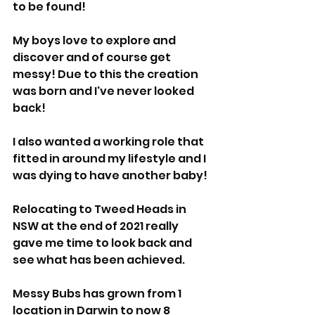
to be found!
My boys love to explore and 
discover and of course get 
messy! Due to this the creation 
was born and I've never looked 
back!
I also wanted a working role that 
fitted in around my lifestyle and I 
was dying to have another baby!
Relocating to Tweed Heads in 
NSW at the end of 2021 really 
gave me time to look back and 
see what has been achieved.
Messy Bubs has grown from 1 
location in Darwin to now 8 