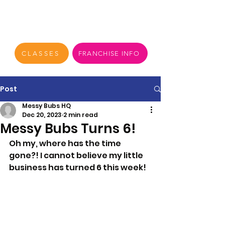
CLASSES
FRANCHISE INFO
Post
Messy Bubs HQ
Dec 20, 2023
2 min read
Messy Bubs Turns 6!
Oh my, where has the time 
gone?! I cannot believe my little 
business has turned 6 this week!