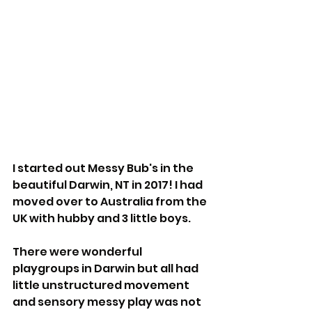
I started out Messy Bub's in the 
beautiful Darwin, NT in 2017! I had 
moved over to Australia from the 
UK with hubby and 3 little boys.
There were wonderful 
playgroups in Darwin but all had 
little unstructured movement 
and sensory messy play was not 