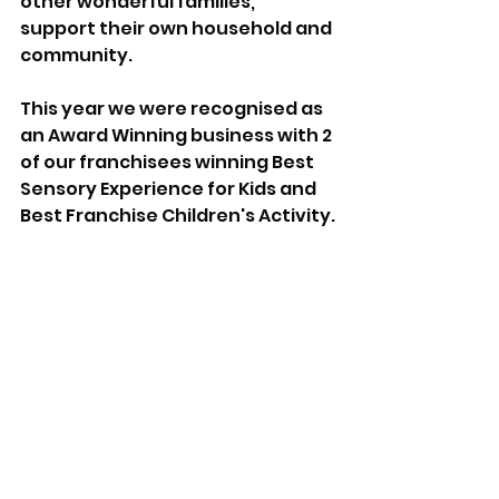
other wonderful families, 
support their own household and 
community.
This year we were recognised as 
an Award Winning business with 2 
of our franchisees winning Best 
Sensory Experience for Kids and 
Best Franchise Children's Activity.