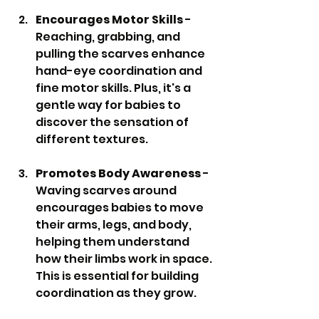
Encourages Motor Skills
 - 
Reaching, grabbing, and 
pulling the scarves enhance 
hand-eye coordination and 
fine motor skills. Plus, it's a 
gentle way for babies to 
discover the sensation of 
different textures.
Promotes Body Awareness
 - 
Waving scarves around 
encourages babies to move 
their arms, legs, and body, 
helping them understand 
how their limbs work in space. 
This is essential for building 
coordination as they grow.