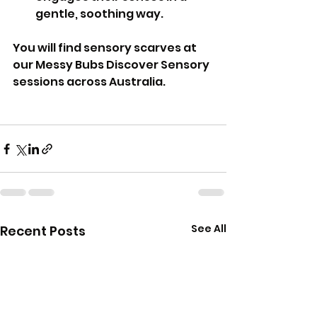
gentle, soothing way.
You will find sensory scarves at 
our Messy Bubs Discover Sensory 
sessions across Australia.
See All
Recent Posts