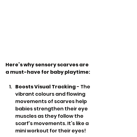
Here’s why sensory scarves are 
a must-have for baby playtime:
Boosts Visual Tracking
 - The 
vibrant colours and flowing 
movements of scarves help 
babies strengthen their eye 
muscles as they follow the 
scarf's movements. It’s like a 
mini workout for their eyes!