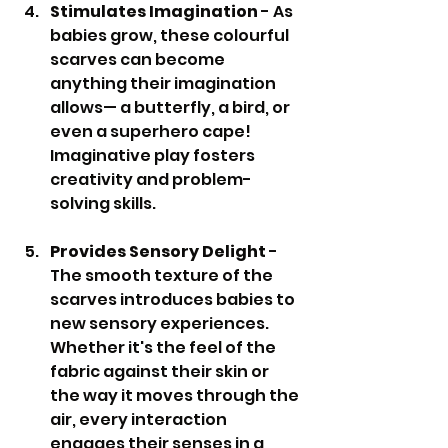
Stimulates Imagination
 - As 
babies grow, these colourful 
scarves can become 
anything their imagination 
allows— a butterfly, a bird, or 
even a superhero cape! 
Imaginative play fosters 
creativity and problem-
solving skills.
Provides Sensory Delight
 - 
The smooth texture of the 
scarves introduces babies to 
new sensory experiences. 
Whether it's the feel of the 
fabric against their skin or 
the way it moves through the 
air, every interaction 
engages their senses in a 