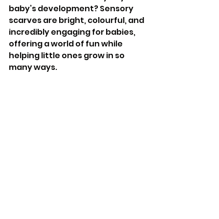
baby’s development? Sensory 
scarves are bright, colourful, and 
incredibly engaging for babies, 
offering a world of fun while 
helping little ones grow in so 
many ways.