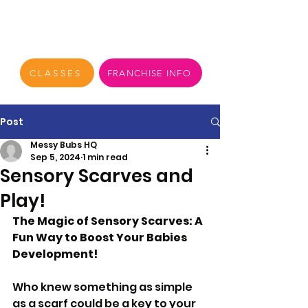
CLASSES
FRANCHISE INFO
Post
Messy Bubs HQ
Sep 5, 2024
1 min read
Sensory Scarves and
Play!
The Magic of Sensory Scarves: A 
Fun Way to Boost Your Babies 
Development!
Who knew something as simple 
as a scarf could be a key to your 