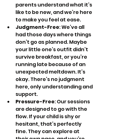
parents understand what it’s 
like to be new, and we’re here 
to make you feel at ease.
Judgment-Free
: We’ve all 
had those days where things 
don’t go as planned. Maybe 
your little one’s outfit didn’t 
survive breakfast, or you’re 
running late because of an 
unexpected meltdown. It’s 
okay. There’s no judgment 
here, only understanding and 
support.
Pressure-Free
: Our sessions 
are designed to go with the 
flow. If your child is shy or 
hesitant, that’s perfectly 
fine. They can explore at 
their own pace, and you’re 