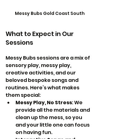
Messy Bubs Gold Coast South
What to Expect in Our 
Sessions
Messy Bubs sessions are a mix of 
sensory play, messy play,  
creative activities, and our 
beloved bespoke songs and 
routines. Here’s what makes 
them special:
Messy Play, No Stress
: We 
provide all the materials and 
clean up the mess, so you 
and your little one can focus 
on having fun.