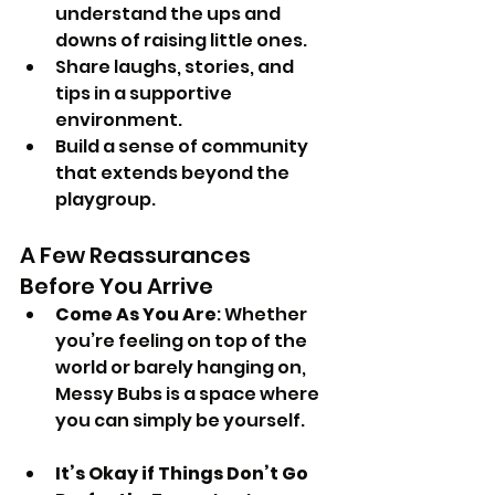
understand the ups and 
downs of raising little ones.
Share laughs, stories, and 
tips in a supportive 
environment.
Build a sense of community 
that extends beyond the 
playgroup.
A Few Reassurances 
Before You Arrive
Come As You Are
: Whether 
you’re feeling on top of the 
world or barely hanging on, 
Messy Bubs is a space where 
you can simply be yourself.
It’s Okay if Things Don’t Go 