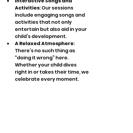
Interactive Songs and 
Activities
: Our sessions 
include engaging songs and 
activities that not only 
entertain but also aid in your 
child’s development.
A Relaxed Atmosphere
: 
There’s no such thing as 
“doing it wrong” here. 
Whether your child dives 
right in or takes their time, we 
celebrate every moment.