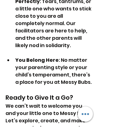
Perfectly
: Tears, tantrums, or 
a little one who wants to stick 
close to you are all 
completely normal. Our 
facilitators are here to help, 
and the other parents will 
likely nod in solidarity.
You Belong Here
: No matter 
your parenting style or your 
child’s temperament, there’s 
a place for you at Messy Bubs.
Ready to Give It a Go?
We can’t wait to welcome you 
and your little one to Messy Bubs. 
Let’s explore, create, and make 
some magical messy memories 
together. See you soon!