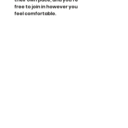
free to join in however you 
feel comfortable.