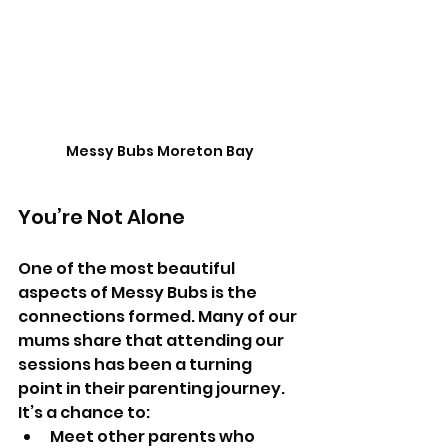
Messy Bubs Moreton Bay
You’re Not Alone
One of the most beautiful 
aspects of Messy Bubs is the 
connections formed. Many of our 
mums share that attending our 
sessions has been a turning 
point in their parenting journey. 
It’s a chance to:
Meet other parents who 