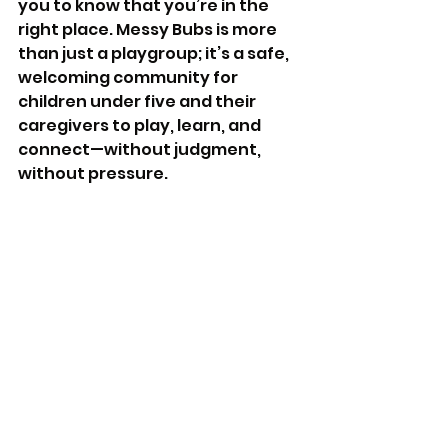
you to know that you’re in the 
right place. Messy Bubs is more 
than just a playgroup; it’s a safe, 
welcoming community for 
children under five and their 
caregivers to play, learn, and 
connect—without judgment, 
without pressure.