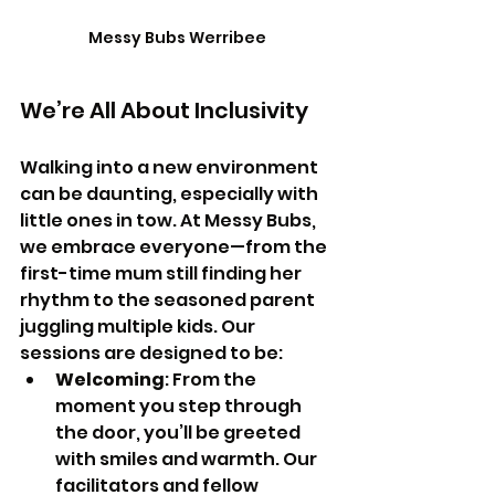
Messy Bubs Werribee
We’re All About Inclusivity
Walking into a new environment 
can be daunting, especially with 
little ones in tow. At Messy Bubs, 
we embrace everyone—from the 
first-time mum still finding her 
rhythm to the seasoned parent 
juggling multiple kids. Our 
sessions are designed to be:
Welcoming
: From the 
moment you step through 
the door, you’ll be greeted 
with smiles and warmth. Our 
facilitators and fellow 