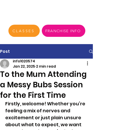
CLASSES
FRANCHISE INFO
Post
info1020574
Jan 22, 2025
2 min read
To the Mum Attending
a Messy Bubs Session
for the First Time
Firstly, welcome! Whether you’re 
feeling a mix of nerves and 
excitement or just plain unsure 
about what to expect, we want 