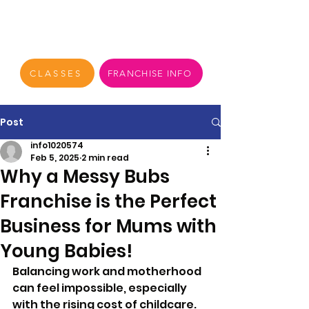
CLASSES
FRANCHISE INFO
Post
info1020574
Feb 5, 2025
2 min read
Why a Messy Bubs
Franchise is the Perfect
Business for Mums with
Young Babies!
Balancing work and motherhood 
can feel impossible, especially 
with the rising cost of childcare. 