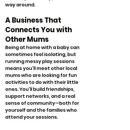
way around.
A Business That 
Connects You with 
Other Mums
Being at home with a baby can 
sometimes feel isolating, but 
running messy play sessions 
means you’ll meet other local 
mums who are looking for fun 
activities to do with their little 
ones. You’ll build friendships, 
support networks, and a real 
sense of community—both for 
yourself and the families who 
attend your sessions.