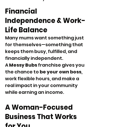
Financial 
Independence & Work-
Life Balance
Many mums want something just 
for themselves—something that 
keeps them busy, fulfilled, and 
financially independent. 
A 
Messy Bubs
 franchise gives you 
the chance to 
be your own boss
, 
work flexible hours, and make a 
real impact in your community 
while earning an income.
A Woman-Focused 
Business That Works 
for You