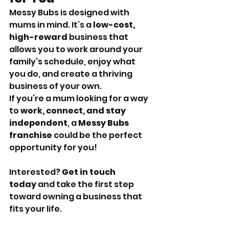
Messy Bubs is designed with 
mums in mind. It’s a 
low-cost, 
high-reward
 business that 
allows you to work around your 
family’s schedule, enjoy what 
you do, and create a thriving 
business of your own.
If you’re a mum looking for a way 
to 
work, connect, and stay 
independent
, a 
Messy Bubs 
franchise
 could be the perfect 
opportunity for you!
Interested? 
Get in touch 
today
 and take the first step 
toward owning a business that 
fits your life.