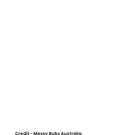
Credit - Messy Bubs Australia