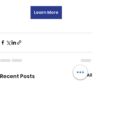
Learn More
See All
Recent Posts