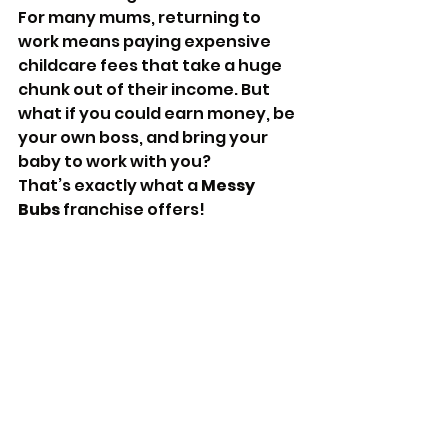
For many mums, returning to 
work means paying expensive 
childcare fees that take a huge 
chunk out of their income. But 
what if you could earn money, be 
your own boss, and bring your 
baby to work with you? 
That’s exactly what a 
Messy 
Bubs
 franchise offers!