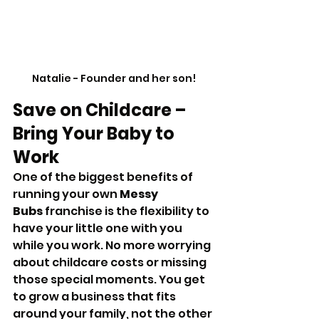
Natalie - Founder and her son!
Save on Childcare – 
Bring Your Baby to 
Work
One of the biggest benefits of 
running your own 
Messy 
Bubs
 franchise is the flexibility to 
have your little one with you 
while you work. No more worrying 
about childcare costs or missing 
those special moments. You get 
to grow a business that fits 
around your family, not the other 