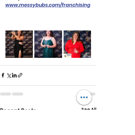
www.messybubs.com/franchising
See All
Recent Posts