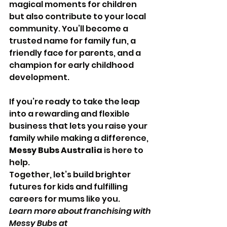
magical moments for children 
but also contribute to your local 
community. You’ll become a 
trusted name for family fun, a 
friendly face for parents, and a 
champion for early childhood 
development.
If you’re ready to take the leap 
into a rewarding and flexible 
business that lets you raise your 
family while making a difference, 
Messy Bubs Australia
 is here to 
help. 
Together, let’s build brighter 
futures for kids and fulfilling 
careers for mums like you.
Learn more about franchising with 
Messy Bubs at 