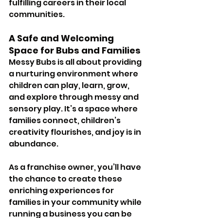
fulfilling careers in their local 
communities.
A Safe and Welcoming 
Space for Bubs and Families
Messy Bubs is all about providing 
a nurturing environment where 
children can play, learn, grow, 
and explore through messy and 
sensory play. It’s a space where 
families connect, children’s 
creativity flourishes, and joy is in 
abundance. 
As a franchise owner, you’ll have 
the chance to create these 
enriching experiences for 
families in your community while 
running a business you can be 