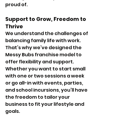
proud of.
Support to Grow, Freedom to 
Thrive 
We understand the challenges of 
balancing family life with work. 
That’s why we’ve designed the 
Messy Bubs franchise model to 
offer flexibility and support. 
Whether you want to start small 
with one or two sessions a week 
or go all-in with events, parties, 
and school incursions, you’ll have 
the freedom to tailor your 
business to fit your lifestyle and 
goals.