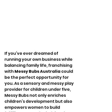
If you’ve ever dreamed of 
running your own business while 
balancing family life, franchising 
with 
Messy Bubs Australia
 could 
be the perfect opportunity for 
you. As a sensory and messy play 
provider for children under five, 
Messy Bubs not only enriches 
children’s development but also 
empowers women to build 