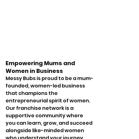
Empowering Mums and 
Women in Business
Messy Bubs is proud to be a mum-
founded, women-led business 
that champions the 
entrepreneurial spirit of women. 
Our franchise network is a 
supportive community where 
you can learn, grow, and succeed 
alongside like-minded women 
who understand your journey.