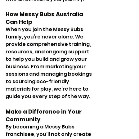
How Messy Bubs Australia 
Can Help
When you join the Messy Bubs 
family, you’re never alone. We 
provide comprehensive training, 
resources, and ongoing support 
to help you build and grow your 
business. From marketing your 
sessions and managing bookings 
to sourcing eco-friendly 
materials for play, we’re here to 
guide you every step of the way.
Make a Difference in Your 
Community
By becoming a Messy Bubs 
franchisee, you’ll not only create 