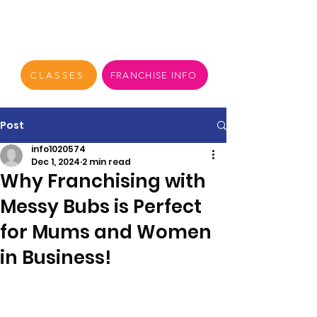
CLASSES
FRANCHISE INFO
Post
info1020574
Dec 1, 2024
2 min read
Why Franchising with
Messy Bubs is Perfect
for Mums and Women
in Business!