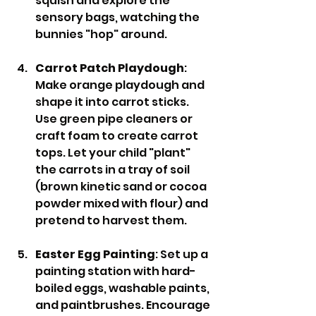
squish and explore the 
sensory bags, watching the 
bunnies "hop" around.
Carrot Patch Playdough
: 
Make orange playdough and 
shape it into carrot sticks. 
Use green pipe cleaners or 
craft foam to create carrot 
tops. Let your child "plant" 
the carrots in a tray of soil 
(brown kinetic sand or cocoa 
powder mixed with flour) and 
pretend to harvest them.
Easter Egg Painting
: Set up a 
painting station with hard-
boiled eggs, washable paints, 
and paintbrushes. Encourage 