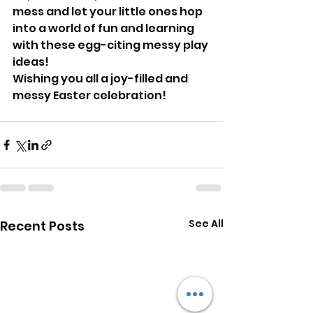
mess and let your little ones hop 
into a world of fun and learning 
with these egg-citing messy play 
ideas!
Wishing you all a joy-filled and 
messy Easter celebration!
See All
Recent Posts