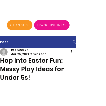
CLASSES
FRANCHISE INFO
Post
info1020574
Mar 25, 2024
2 min read
Hop Into Easter Fun:
Messy Play Ideas for
Under 5s!