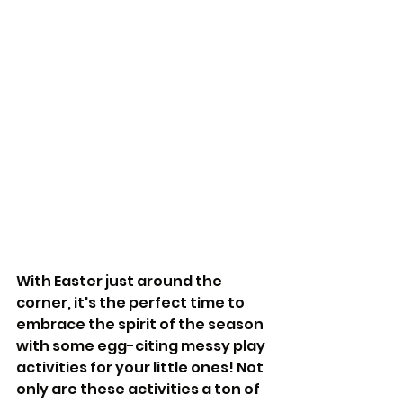
With Easter just around the 
corner, it's the perfect time to 
embrace the spirit of the season 
with some egg-citing messy play 
activities for your little ones! Not 
only are these activities a ton of 