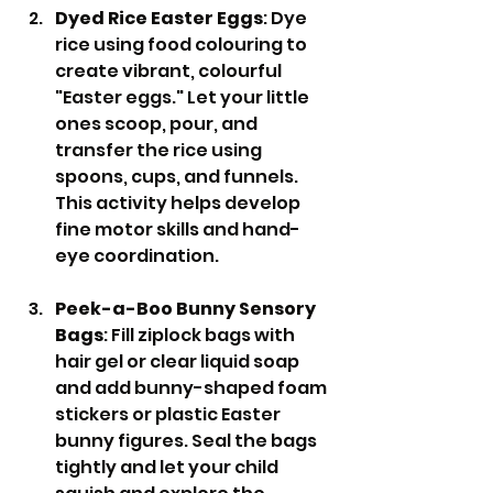
Dyed Rice Easter Eggs
: Dye 
rice using food colouring to 
create vibrant, colourful 
"Easter eggs." Let your little 
ones scoop, pour, and 
transfer the rice using 
spoons, cups, and funnels. 
This activity helps develop 
fine motor skills and hand-
eye coordination.
Peek-a-Boo Bunny Sensory 
Bags
: Fill ziplock bags with 
hair gel or clear liquid soap 
and add bunny-shaped foam 
stickers or plastic Easter 
bunny figures. Seal the bags 
tightly and let your child 