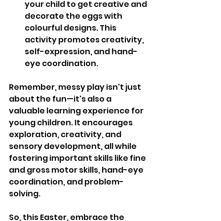
your child to get creative and 
decorate the eggs with 
colourful designs. This 
activity promotes creativity, 
self-expression, and hand-
eye coordination.
Remember, messy play isn't just 
about the fun—it's also a 
valuable learning experience for 
young children. It encourages 
exploration, creativity, and 
sensory development, all while 
fostering important skills like fine 
and gross motor skills, hand-eye 
coordination, and problem-
solving.
So, this Easter, embrace the 