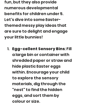
fun, but they also provide 
numerous developmental 
benefits for children under 5.  
Let's dive into some Easter-
themed messy play ideas that 
are sure to delight and engage 
your little bunnies!
Egg-cellent Sensory Bins
: Fill 
a large bin or container with 
shredded paper or straw and 
hide plastic Easter eggs 
within. Encourage your child 
to explore the sensory 
materials, dig through the 
"nest" to find the hidden 
eggs, and sort them by 
colour or size.