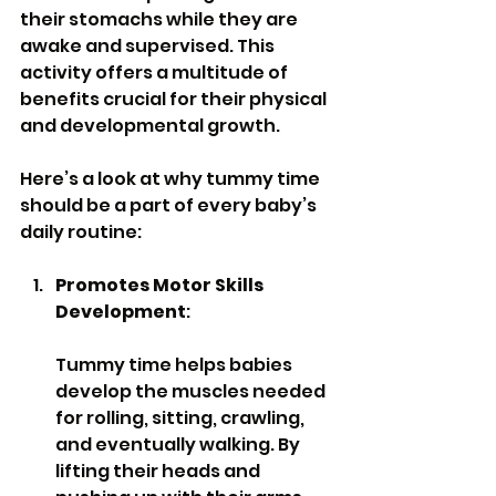
their stomachs while they are 
awake and supervised. This 
activity offers a multitude of 
benefits crucial for their physical 
and developmental growth. 
Here’s a look at why tummy time 
should be a part of every baby’s 
daily routine:
Promotes Motor Skills 
Development
: 
Tummy time helps babies 
develop the muscles needed 
for rolling, sitting, crawling, 
and eventually walking. By 
lifting their heads and 