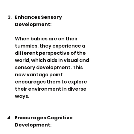
Enhances Sensory 
Development
: 
When babies are on their 
tummies, they experience a 
different perspective of the 
world, which aids in visual and 
sensory development. This 
new vantage point 
encourages them to explore 
their environment in diverse 
ways.
Encourages Cognitive 
Development
: 