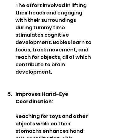
The effort involved in lifting 
their heads and engaging 
with their surroundings 
during tummy time 
stimulates cognitive 
development. Babies learn to 
focus, track movement, and 
reach for objects, all of which 
contribute to brain 
development.
Improves Hand-Eye 
Coordination
: 
Reaching for toys and other 
objects while on their 
stomachs enhances hand-