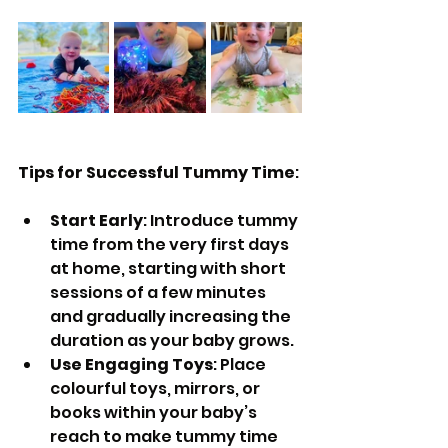
Tips for Successful Tummy Time
:
Start Early
: Introduce tummy 
time from the very first days 
at home, starting with short 
sessions of a few minutes 
and gradually increasing the 
duration as your baby grows.
Use Engaging Toys
: Place 
colourful toys, mirrors, or 
books within your baby’s 
reach to make tummy time 