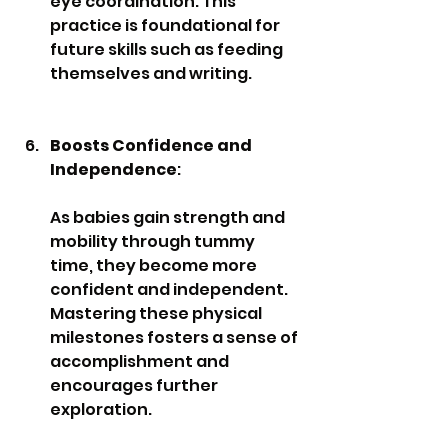
eye coordination. This 
practice is foundational for 
future skills such as feeding 
themselves and writing.
Boosts Confidence and 
Independence
: 
As babies gain strength and 
mobility through tummy 
time, they become more 
confident and independent. 
Mastering these physical 
milestones fosters a sense of 
accomplishment and 
encourages further 
exploration.