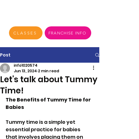
CLASSES
FRANCHISE INFO
Post
info1020574
Jun 13, 2024
2 min read
Let's talk about Tummy
Time!
The Benefits of Tummy Time for 
Babies
Tummy time is a simple yet 
essential practice for babies 
that involves placing them on 