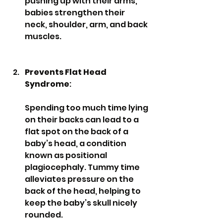
pushing up with their arms, 
babies strengthen their 
neck, shoulder, arm, and back 
muscles.
Prevents Flat Head 
Syndrome
: 
Spending too much time lying 
on their backs can lead to a 
flat spot on the back of a 
baby’s head, a condition 
known as positional 
plagiocephaly. Tummy time 
alleviates pressure on the 
back of the head, helping to 
keep the baby’s skull nicely 
rounded.