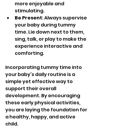
more enjoyable and 
stimulating.
Be Present
: Always supervise 
your baby during tummy 
time. Lie down next to them, 
sing, talk, or play to make the 
experience interactive and 
comforting.
Incorporating tummy time into 
your baby’s daily routine is a 
simple yet effective way to 
support their overall 
development. By encouraging 
these early physical activities, 
you are laying the foundation for 
a healthy, happy, and active 
child.