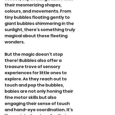
their mesmerizing shapes, 
colours, and movements. From 
tiny bubbles floating gently to 
giant bubbles shimmering in the 
sunlight, there's something truly 
magical about these fleeting 
wonders.
But the magic doesn't stop 
there! Bubbles also offer a 
treasure trove of sensory 
experiences for little ones to 
explore. As they reach out to 
touch and pop the bubbles, 
babies are not only honing their 
fine motor skills but also 
engaging their sense of touch 
and hand-eye coordination. It's 