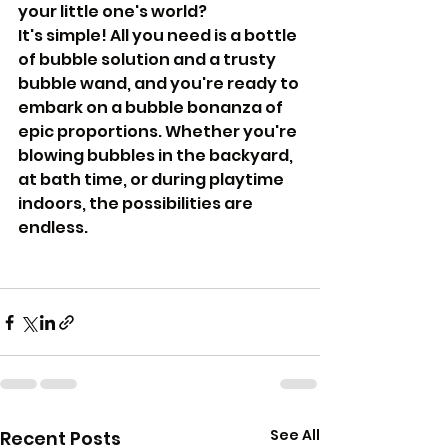
your little one's world? 
It's simple! All you need is a bottle 
of bubble solution and a trusty 
bubble wand, and you're ready to 
embark on a bubble bonanza of 
epic proportions. Whether you're 
blowing bubbles in the backyard, 
at bath time, or during playtime 
indoors, the possibilities are 
endless.
See All
Recent Posts