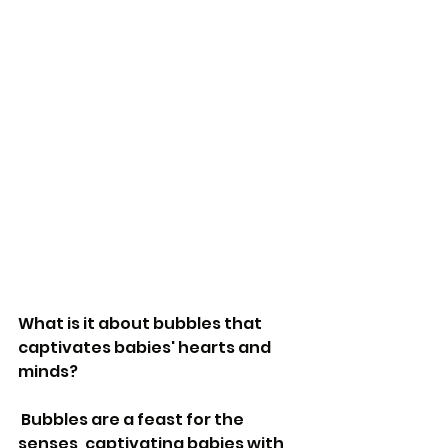
What is it about bubbles that 
captivates babies' hearts and 
minds?
 Bubbles are a feast for the 
senses, captivating babies with 