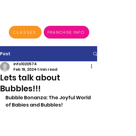
CLASSES
FRANCHISE INFO
Post
info1020574
Feb 19, 2024
1 min read
Lets talk about
Bubbles!!!
Bubble Bonanza: The Joyful World 
of Babies and Bubbles!