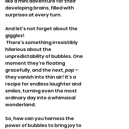
like a mini adventure for their 
developing brains, filled with 
surprises at every turn.
And let's not forget about the 
giggles!
 There's something irresistibly 
hilarious about the 
unpredictability of bubbles. One 
moment they're floating 
gracefully, and the next, 
pop
 – 
they vanish into thin air! It's a 
recipe for endless laughter and 
smiles, turning even the most 
ordinary day into a whimsical 
wonderland.
So, how can you harness the 
power of bubbles to bring joy to 