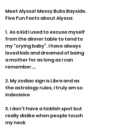
Meet Alyssa! Messy Bubs Bayside.
Five Fun Facts about Alyssa:
1.  As a kid I used to excuse myself 
from the dinner table to tend to 
my “crying baby”. I have always 
loved kids and dreamed of being 
a mother for as long as I can 
remember….
2. My zodiac sign is Libra and as 
the astrology rules, I truly am so 
indecisive
3. I don’t have a ticklish spot but 
really dislike when people touch 
my neck