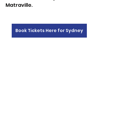
Matraville. 
Book Tickets Here for Sydney