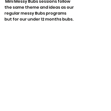
 Mini Messy Bubs sessions follow 
the same theme and ideas as our 
regular messy Bubs programs 
but for our under 12 months bubs. 