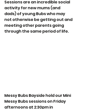
Sessions are an incredible social 
activity for new mums (and 
dads) of young Bubs who may 
not otherwise be getting out and 
meeting other parents going 
through the same period of life.  
Messy Bubs Bayside hold our Mini 
Messy Bubs sessions on Friday 
afternoons at 2:30pm in 