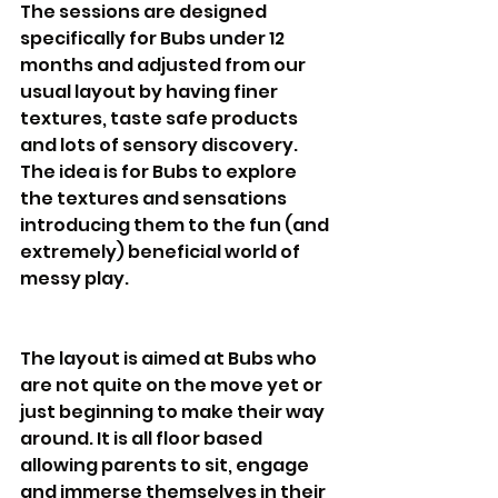
The sessions are designed 
specifically for Bubs under 12 
months and adjusted from our 
usual layout by having finer 
textures, taste safe products 
and lots of sensory discovery.  
The idea is for Bubs to explore 
the textures and sensations 
introducing them to the fun (and 
extremely) beneficial world of 
messy play. 
The layout is aimed at Bubs who 
are not quite on the move yet or 
just beginning to make their way 
around. It is all floor based 
allowing parents to sit, engage 
and immerse themselves in their 