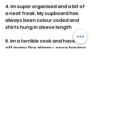
4. Im super organised and a bit of 
a neat freak. My cupboard has 
always been colour coded and 
shirts hung in sleeve length
5. Im a terrible cook and have set 
off many fire alarm - once having 
the whole apartment building 
evacuated and fire brigade 
coming.
See All