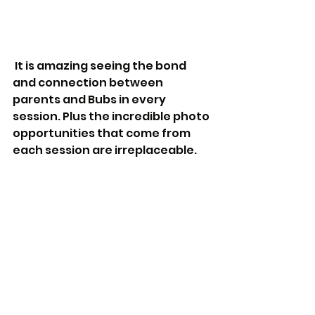
 It is amazing seeing the bond 
and connection between 
parents and Bubs in every 
session. Plus the incredible photo 
opportunities that come from 
each session are irreplaceable. 