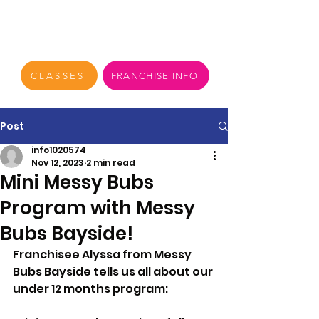
CLASSES
FRANCHISE INFO
Post
info1020574
Nov 12, 2023
2 min read
Mini Messy Bubs
Program with Messy
Bubs Bayside!
Franchisee Alyssa from Messy 
Bubs Bayside tells us all about our 
under 12 months program: