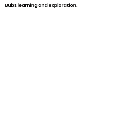
Bubs learning and exploration.