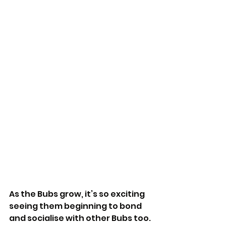
As the Bubs grow, it’s so exciting 
seeing them beginning to bond 
and socialise with other Bubs too. 