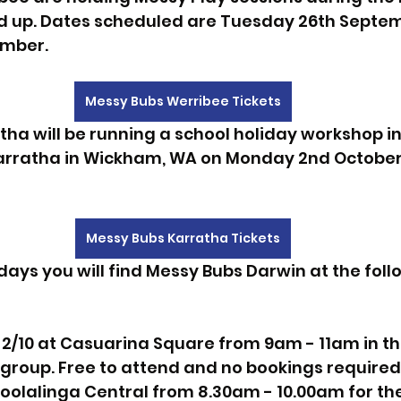
 up. Dates scheduled are Tuesday 26th Septe
ember.
Messy Bubs Werribee Tickets
ha will be running a school holiday workshop in
 Karratha in Wickham, WA on Monday 2nd Octobe
Messy Bubs Karratha Tickets
days you will find Messy Bubs Darwin at the foll
/10 at Casuarina Square from 9am - 11am in the
ygroup. Free to attend and no bookings required
oolalinga Central from 8.30am - 10.00am for the