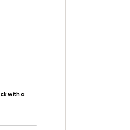
ck with a 