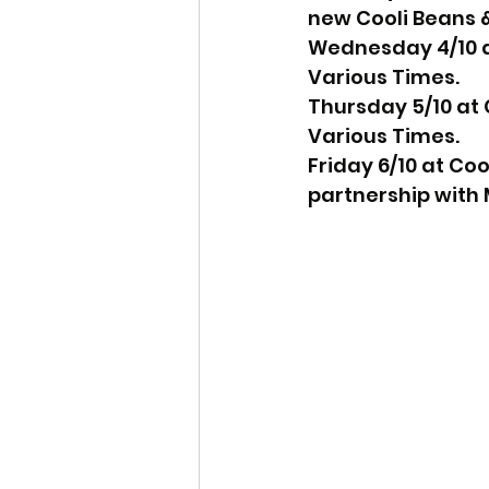
new Cooli Beans &
Wednesday 4/10 at
Various Times.
Thursday 5/10 at 
Various Times.
Friday 6/10 at Co
partnership with 