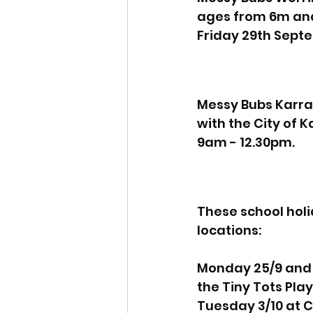
ages from 6m and
Friday 29th Sept
Messy Bubs Karrat
with the City of
9am - 12.30pm.
These school holi
locations:
Monday 25/9 and 2
the Tiny Tots Pla
Tuesday 3/10 at C