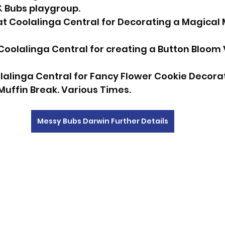
 Bubs playgroup. 
 Coolalinga Central for Decorating a Magical M
Coolalinga Central for creating a Button Bloom 
olalinga Central for Fancy Flower Cookie Decorat
Muffin Break. Various Times.
Messy Bubs Darwin Further Details