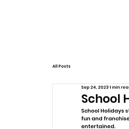
Home
Servi
All Posts
Sep 24, 2023
1 min re
School 
School Holidays 
fun and franchise
entertained.