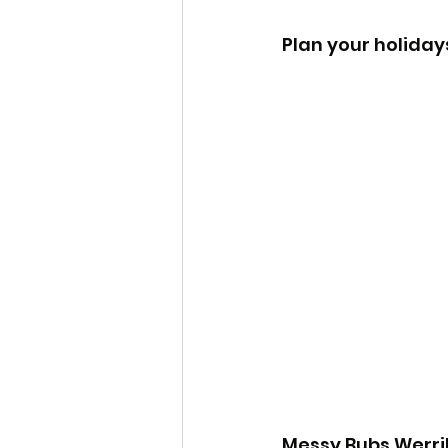
Plan your holiday
Messy Bubs Werrib