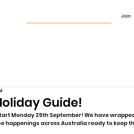
Join
ces
Franchising
Locations
Con
ad
Holiday Guide!
start Monday 25th September! We have wrapped 
e happenings across Australia ready to keep th