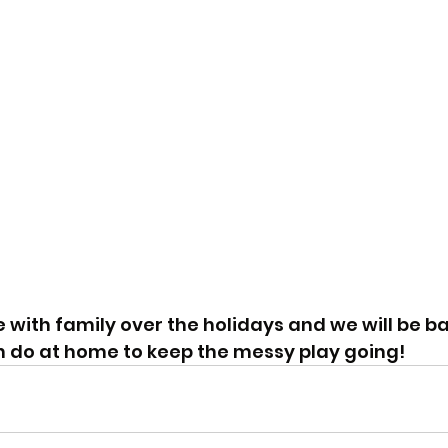
 with family over the holidays and we will be ba
n do at home to keep the messy play going!