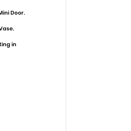
ini Door. 
Vase. 
ing in 