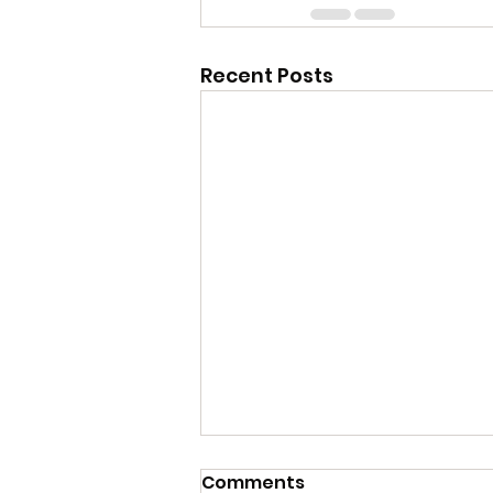
Recent Posts
Comments