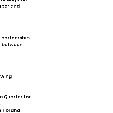
mber and 
 partnership 
r between 
owing 
 Quarter for 
.
ir brand 