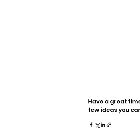
Have a great time
few ideas you ca