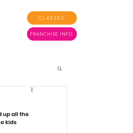
CLASSES
FRANCHISE INFO
tact Us
More
up all the 
e kids 