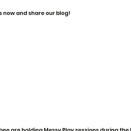
s now and share our blog!
ee are holding Messy Play sessions during the h