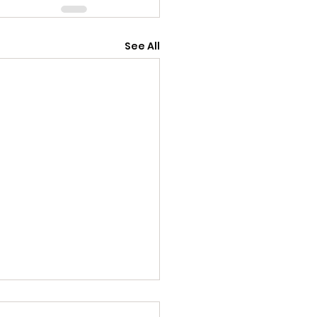
See All