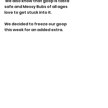
 We also know that goop is taste 
safe and Messy Bubs of all ages 
love to get stuck into it.
We decided to freeze our goop 
this week for an added extra.