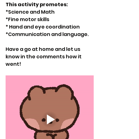
This activity promotes: 
*Science and Math
*Fine motor skills
* Hand and eye coordination 
*Communication and language.
Have a go at home and let us 
know in the comments how it 
went! 