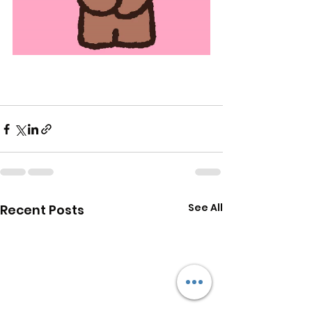
See All
Recent Posts