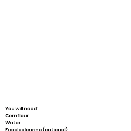
You will need:
Cornflour
Water
Food colouring (optional)