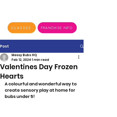
CLASSES
FRANCHISE INFO
Post
Messy Bubs HQ
Feb 12, 2024
1 min read
Valentines Day Frozen
Hearts
A colourful and wonderful way to 
create sensory play at home for 
bubs under 5!