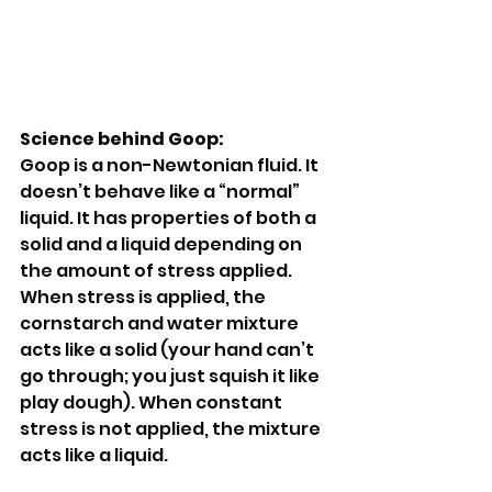
Science behind Goop:
Goop is a non-Newtonian fluid. It 
doesn’t behave like a “normal” 
liquid. It has properties of both a 
solid and a liquid depending on 
the amount of stress applied. 
When stress is applied, the 
cornstarch and water mixture 
acts like a solid (your hand can’t 
go through; you just squish it like 
play dough). When constant 
stress is not applied, the mixture 
acts like a liquid.