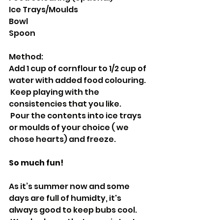
Ice Trays/Moulds
Bowl
Spoon
Method:
Add 1 cup of cornflour to 1/2 cup of 
water with added food colouring.
 Keep playing with the 
consistencies that you like.
 Pour the contents into ice trays 
or moulds of your choice ( we 
chose hearts) and freeze.
So much fun!
As it’s summer now and some 
days are full of humidty, it's 
always good to keep bubs cool.